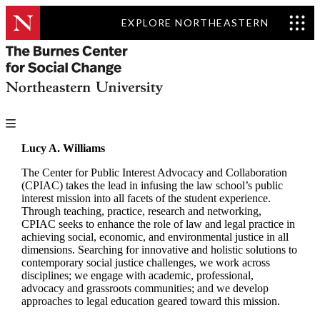
EXPLORE NORTHEASTERN
Lucy A. Williams
The Center for Public Interest Advocacy and Collaboration
(CPIAC) takes the lead in infusing the law school’s public
interest mission into all facets of the student experience.
Through teaching, practice, research and networking,
CPIAC seeks to enhance the role of law and legal practice in
achieving social, economic, and environmental justice in all
dimensions. Searching for innovative and holistic solutions to
contemporary social justice challenges, we work across
disciplines; we engage with academic, professional,
advocacy and grassroots communities; and we develop
approaches to legal education geared toward this mission.