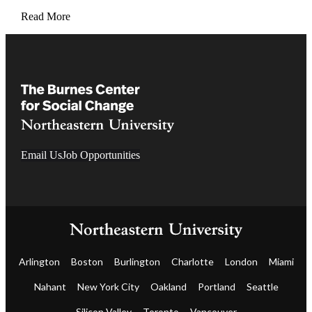
Read More
Email Us
Job Opportunities
Arlington
Boston
Burlington
Charlotte
London
Miami
Nahant
New York City
Oakland
Portland
Seattle
Silicon Valley
Toronto
Vancouver