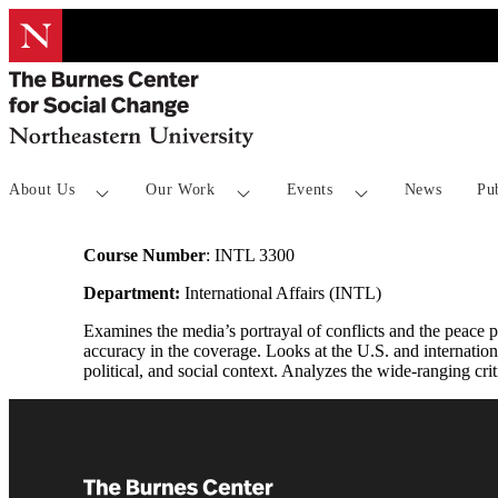
About Us
Our Work
Events
News
Pu
Course Number
: INTL 3300
Department:
International Affairs (INTL)
Examines the media’s portrayal of conflicts and the peace p
accuracy in the coverage. Looks at the U.S. and internation
political, and social context. Analyzes the wide-ranging cr