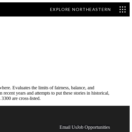
EXPLORE NORTHEASTERN
ere. Evaluates the limits of fairness, balance, and
ecent years and attempts to put these stories in historical,
3300 are cross-listed.
Email Us
Job Opportunities