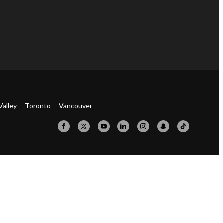
Valley
Toronto
Vancouver