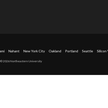
ami
Nahant
New York City
Oakland
Portland
Seattle
Silicon 
© 2026 Northeastern University