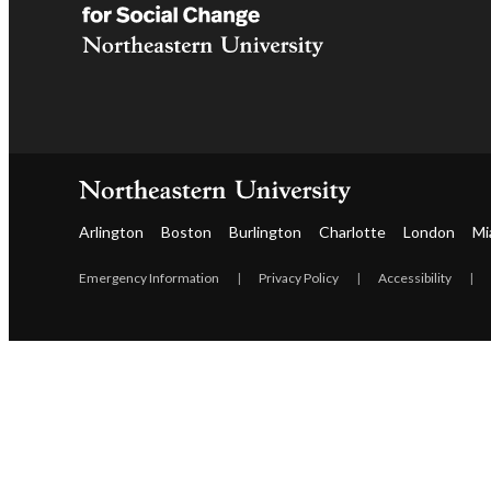
Arlington
Boston
Burlington
Charlotte
London
Mi
Emergency Information
|
Privacy Policy
|
Accessibility
|