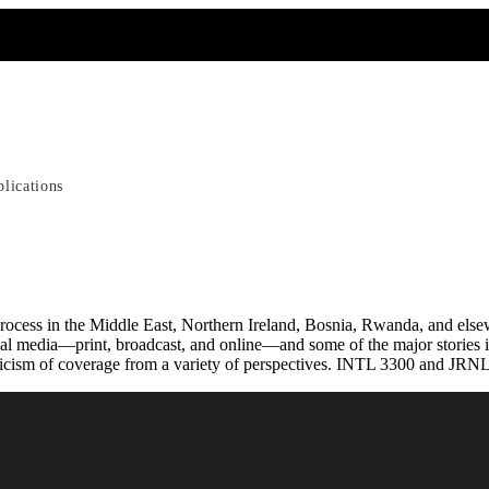
blications
rocess in the Middle East, Northern Ireland, Bosnia, Rwanda, and elsewh
al media—print, broadcast, and online—and some of the major stories in r
iticism of coverage from a variety of perspectives. INTL 3300 and JRNL 