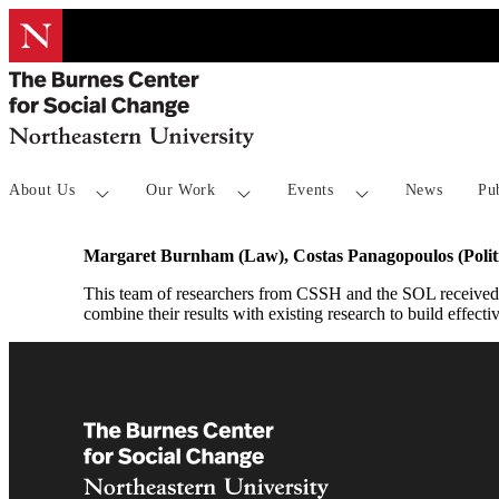
About Us
Our Work
Events
News
Pu
Margaret Burnham (Law), Costas Panagopoulos (Polit
This team of researchers from CSSH and the SOL received T
combine their results with existing research to build effectiv