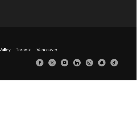
Valley
Toronto
Vancouver