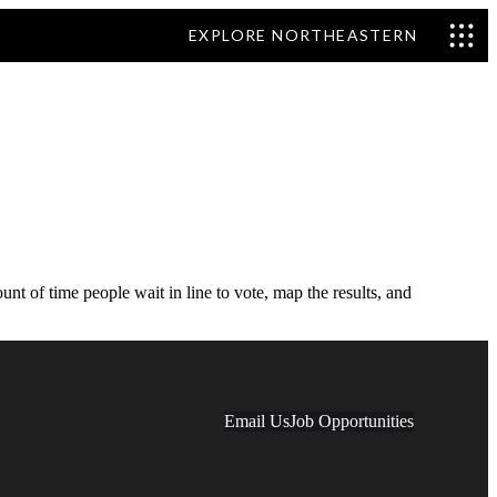
EXPLORE NORTHEASTERN
 of time people wait in line to vote, map the results, and
Email Us
Job Opportunities