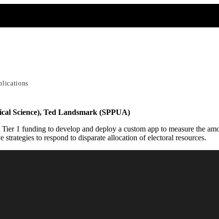
blications
ical Science), Ted Landsmark (SPPUA)
ier 1 funding to develop and deploy a custom app to measure the amount
e strategies to respond to disparate allocation of electoral resources.