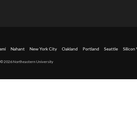
ami
Nahant
New York City
Oakland
Portland
Seattle
Silicon 
© 2026 Northeastern University