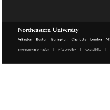
Arlington
Boston
Burlington
Charlotte
London
Mi
Emergency Information
|
Privacy Policy
|
Accessibility
|