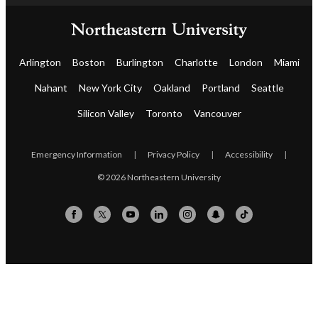
Arlington
Boston
Burlington
Charlotte
London
Miami
Nahant
New York City
Oakland
Portland
Seattle
Silicon Valley
Toronto
Vancouver
Emergency Information
|
Privacy Policy
|
Accessibility
|
© 2026 Northeastern University