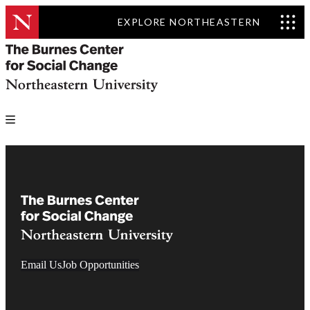
EXPLORE NORTHEASTERN
Email Us
Job Opportunities