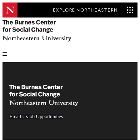
EXPLORE NORTHEASTERN
Email Us
Job Opportunities