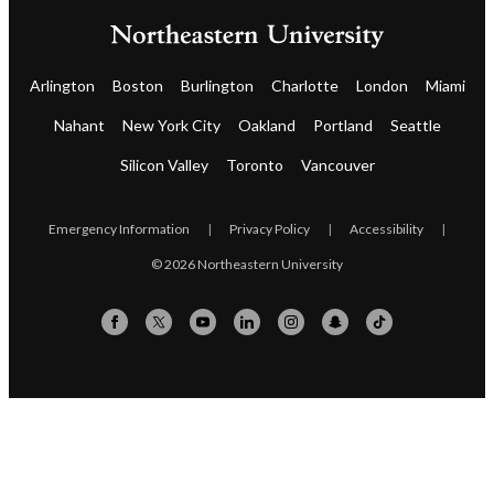
Arlington
Boston
Burlington
Charlotte
London
Miami
Nahant
New York City
Oakland
Portland
Seattle
Silicon Valley
Toronto
Vancouver
Emergency Information
|
Privacy Policy
|
Accessibility
|
© 2026 Northeastern University