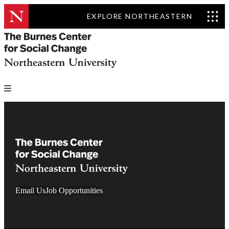
EXPLORE NORTHEASTERN
Email Us
Job Opportunities