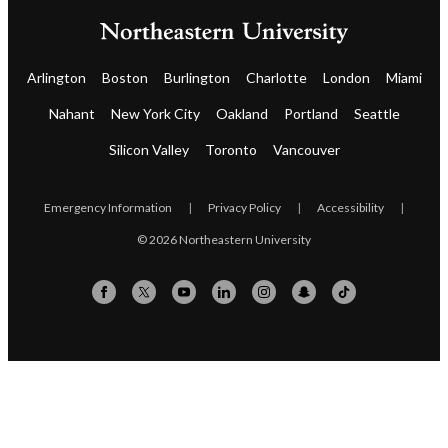
Arlington
Boston
Burlington
Charlotte
London
Miami
Nahant
New York City
Oakland
Portland
Seattle
Silicon Valley
Toronto
Vancouver
Emergency Information
|
Privacy Policy
|
Accessibility
|
© 2026 Northeastern University