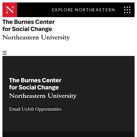
EXPLORE NORTHEASTERN
Email Us
Job Opportunities