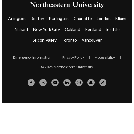
Arlington
Boston
Burlington
Charlotte
London
Miami
Nahant
New York City
Oakland
Portland
Seattle
Silicon Valley
Toronto
Vancouver
Emergency Information
|
Privacy Policy
|
Accessibility
|
© 2026 Northeastern University