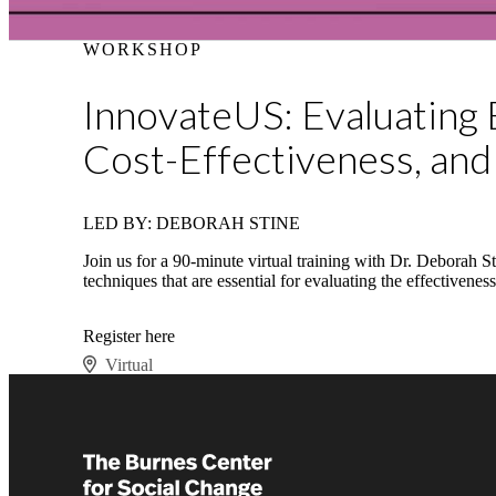
WORKSHOP
InnovateUS: Evaluating 
Cost-Effectiveness, and
LED BY: DEBORAH STINE
Join us for a 90-minute virtual training with Dr. Deborah 
techniques that are essential for evaluating the effectivene
Register here
Virtual