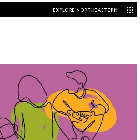
EXPLORE NORTHEASTERN
nd Efficiency
ss, and Risk