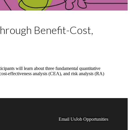
through Benefit-Cost,
cipants will learn about three fundamental quantitative
, cost-effectiveness analysis (CEA), and risk analysis (RA)
Email Us
Job Opportunities