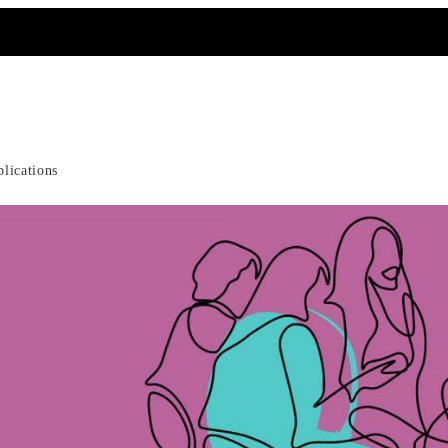
ating Effectiveness a
blications
ost, Cost-Effectivene