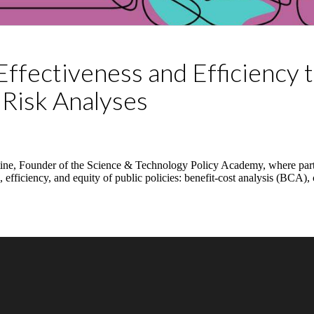
Effectiveness and Efficiency 
 Risk Analyses
Stine, Founder of the Science & Technology Policy Academy, where parti
ss, efficiency, and equity of public policies: benefit-cost analysis (BCA)