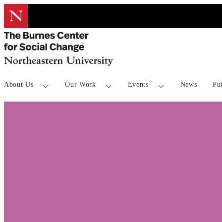
InnovateUS: Evalu
About Us
Our Work
Events
News
Pu
through Benefit-C
Analyses