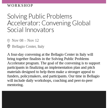
WORKSHOP
Solving Public Problems
Accelerator: Convening Global
Social Innovators
Nov 08
–
Nov 12
Bellagio Center, Italy
A four-day convening at the Bellagio Center in Italy will
bring together finalists in the Solving Public Problems
Accelerator program. The goal of the convening is to support
participants in finalizing an implementation plan and pitch
materials designed to help them make a stronger appeal to
funders, policymakers, and participants. Our time in Bellagio
will include daily workshops, coaching and peer-to-peer
mentoring.