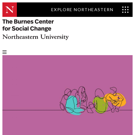
EXPLORE NORTHEASTERN
Solving Public Problems
Accelerator: Convening
Global Social Innovators