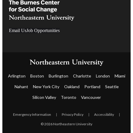
Email Us
Job Opportunities
Arlington
Boston
Burlington
Charlotte
London
Miami
Nahant
New York City
Oakland
Portland
Seattle
Silicon Valley
Toronto
Vancouver
Emergency Information
|
Privacy Policy
|
Accessibility
|
© 2026 Northeastern University