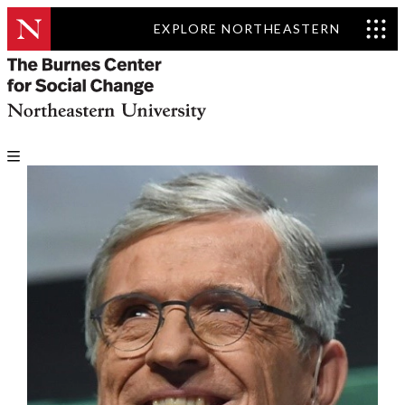
EXPLORE NORTHEASTERN