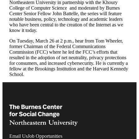
Northeastern University
in partnership with the
Khoury
College of Computer Science
and moderated by Burnes
Center Senior Fellow
John Battelle
, the series will feature
notable business, policy, technology and academic leaders
who have been central to the creation of the Internet as we
know it today.
On Tuesday, March 26 at 2 p.m., hear from Tom Wheeler,
former Chairman of the Federal Communications
Commission (FCC)
where he led the FCC’s efforts that
resulted in the adoption of net neutrality, privacy protections
for consumers, and increased cybersecurity. He is currently a
fellow at the Brookings Institution and the Harvard Kennedy
School.
Email Us
Job Opportunities