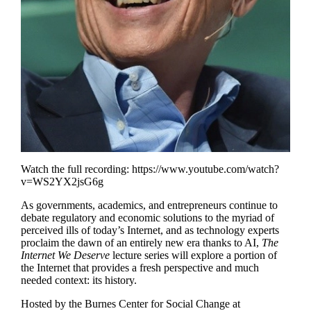
Watch the full recording:
https://www.youtube.com/watch?
v=WS2YX2jsG6g
As governments, academics, and entrepreneurs continue to
debate regulatory and economic solutions to the myriad of
perceived ills of today’s Internet, and as technology experts
proclaim the dawn of an entirely new era thanks to AI,
The
Internet We Deserve
lecture series will explore a portion of
the Internet that provides a fresh perspective and much
needed context: its history.
Hosted by
the Burnes Center for Social Change at