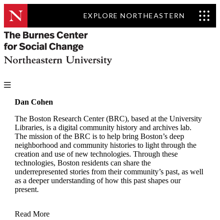
EXPLORE NORTHEASTERN
Dan Cohen
The Boston Research Center (BRC), based at the University
Libraries, is a digital community history and archives lab.
The mission of the BRC is to help bring Boston’s deep
neighborhood and community histories to light through the
creation and use of new technologies. Through these
technologies, Boston residents can share the
underrepresented stories from their community’s past, as well
as a deeper understanding of how this past shapes our
present.
Read More