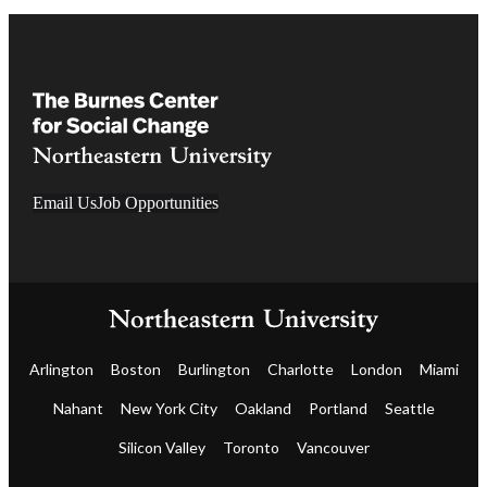
Email Us
Job Opportunities
Arlington
Boston
Burlington
Charlotte
London
Miami
Nahant
New York City
Oakland
Portland
Seattle
Silicon Valley
Toronto
Vancouver