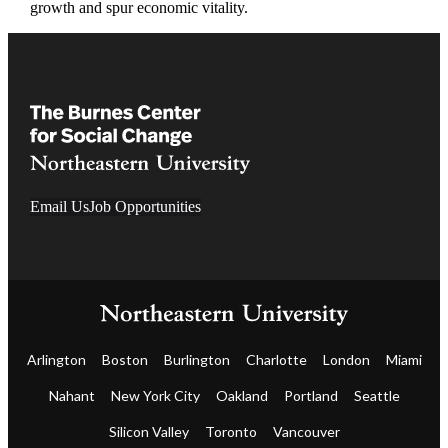
growth and spur economic vitality.
Email Us
Job Opportunities
Arlington
Boston
Burlington
Charlotte
London
Miami
Nahant
New York City
Oakland
Portland
Seattle
Silicon Valley
Toronto
Vancouver