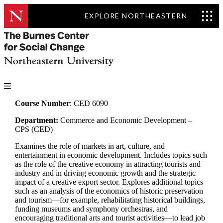
EXPLORE NORTHEASTERN
Course Number
: CED 6090
Department:
Commerce and Economic Development –
CPS (CED)
Examines the role of markets in art, culture, and
entertainment in economic development. Includes topics such
as the role of the creative economy in attracting tourists and
industry and in driving economic growth and the strategic
impact of a creative export sector. Explores additional topics
such as an analysis of the economics of historic preservation
and tourism—for example, rehabilitating historical buildings,
funding museums and symphony orchestras, and
encouraging traditional arts and tourist activities—to lead job