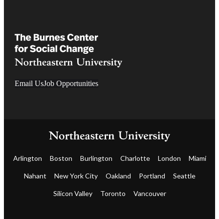
Email Us
Job Opportunities
Arlington
Boston
Burlington
Charlotte
London
Miami
Nahant
New York City
Oakland
Portland
Seattle
Silicon Valley
Toronto
Vancouver