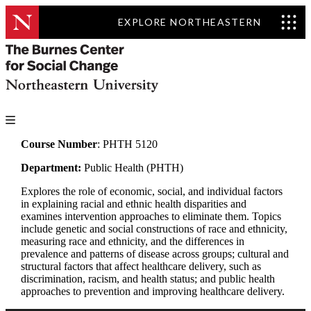
EXPLORE NORTHEASTERN
Course Number
: PHTH 5120
Department:
Public Health (PHTH)
Explores the role of economic, social, and individual factors
in explaining racial and ethnic health disparities and
examines intervention approaches to eliminate them. Topics
include genetic and social constructions of race and ethnicity,
measuring race and ethnicity, and the differences in
prevalence and patterns of disease across groups; cultural and
structural factors that affect healthcare delivery, such as
discrimination, racism, and health status; and public health
approaches to prevention and improving healthcare delivery.