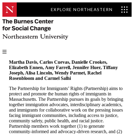
EXPLORE NORTHEASTERN
Martha Davis, Carlos Cuevas, Danielle Crookes,
Elizabeth Ennen, Amy Farrell, Jennifer Huer, Tiffany
Joseph, Alisa Lincoln, Wendy Parmet, Rachel
Rosenbloom and Carmel Salhi
The Partnership for Immigrants’ Rights (Partnership) aims to
protect and promote the human rights of immigrants in
Massachusetts. The Partnership pursues its goals by bringing
together immigration advocates, interdisciplinary academics,
and immigrants for collaborative work on the pressing issues
facing immigrant communities, including access to justice,
community safety, public health, and racial justice.
Partnership members work together (1) to generate
community-informed and advocacy-driven research, and (2)