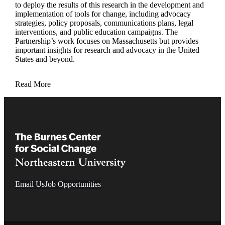
to deploy the results of this research in the development and
implementation of tools for change, including advocacy
strategies, policy proposals, communications plans, legal
interventions, and public education campaigns. The
Partnership’s work focuses on Massachusetts but provides
important insights for research and advocacy in the United
States and beyond.
Read More
Email Us
Job Opportunities