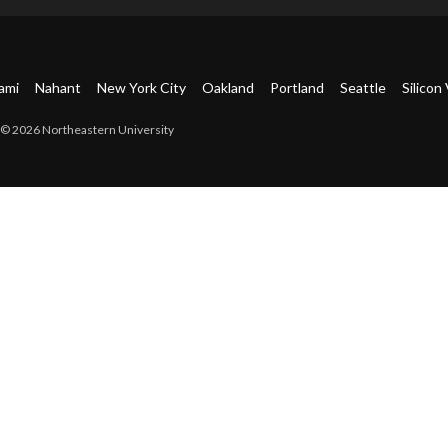
ami
Nahant
New York City
Oakland
Portland
Seattle
Silicon 
© 2026 Northeastern University