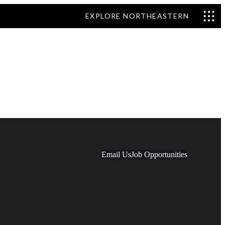
EXPLORE NORTHEASTERN
Email Us
Job Opportunities