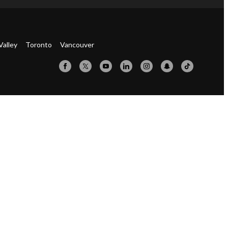
Valley
Toronto
Vancouver