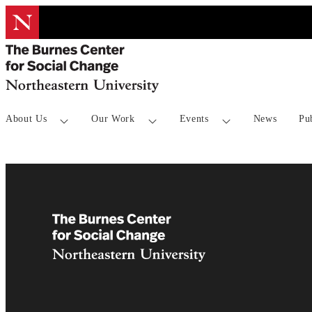
About Us
Our Work
Events
News
Pu