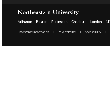
Arlington
Boston
Burlington
Charlotte
London
Mi
Emergency Information
|
Privacy Policy
|
Accessibility
|