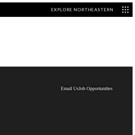
EXPLORE NORTHEASTERN
Email Us
Job Opportunities