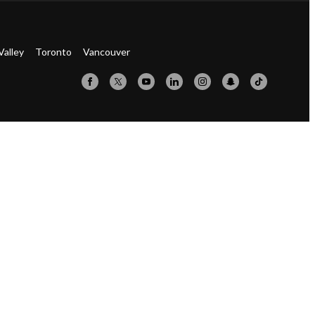
Valley
Toronto
Vancouver