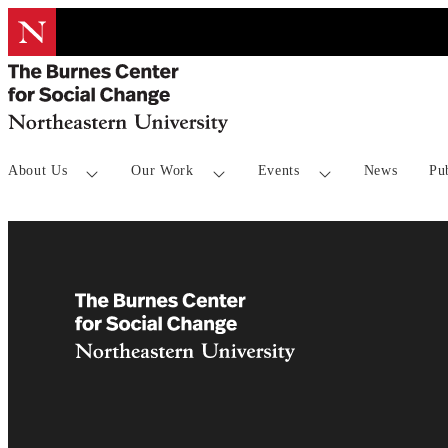
About Us
Our Work
Events
News
Pu