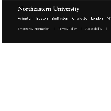
Arlington
Boston
Burlington
Charlotte
London
Mi
Emergency Information
|
Privacy Policy
|
Accessibility
|