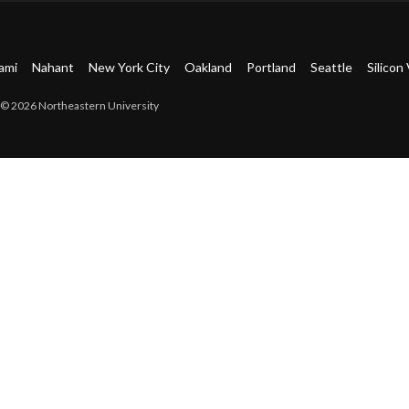
ami
Nahant
New York City
Oakland
Portland
Seattle
Silicon 
© 2026 Northeastern University