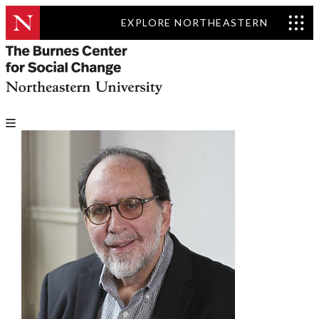
EXPLORE NORTHEASTERN