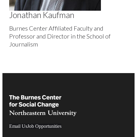
Jonathan Kaufman
Burnes Center Affiliated Faculty and
Professor and Director in the School of
Journalism
Email Us
Job Opportunities