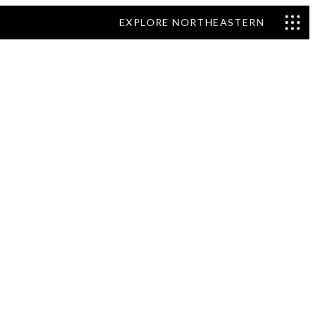
EXPLORE NORTHEASTERN