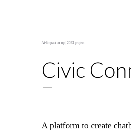
Ai4impact co-op | 2023 project
Civic Con
A platform to create chatb