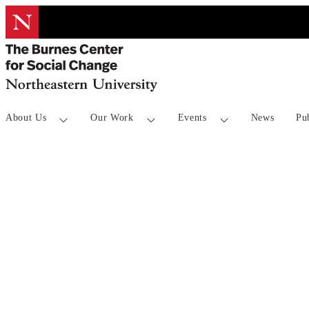
About Us
Our Work
Events
News
Pu