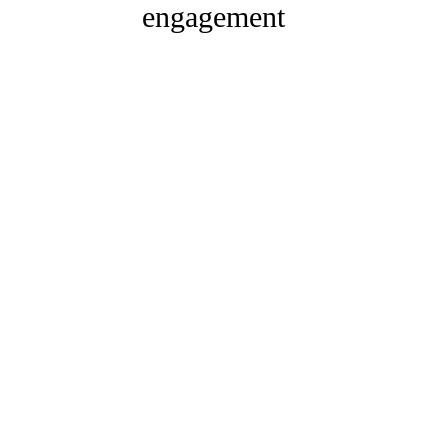
engagement