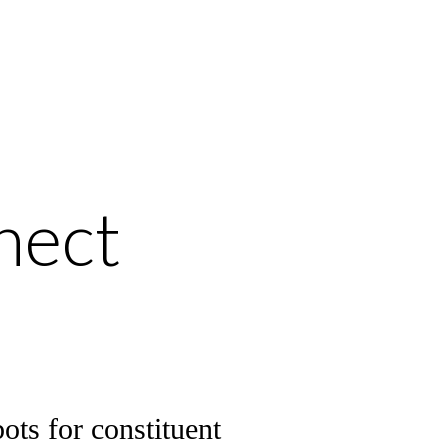
nect
ots for constituent